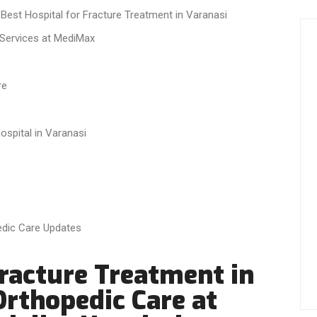
 Best Hospital for Fracture Treatment in Varanasi
Services at MediMax
re
spital in Varanasi
edic Care Updates
Fracture Treatment in
Orthopedic Care at