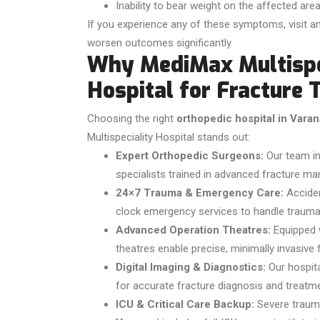
Inability to bear weight on the affected are
If you experience any of these symptoms, visit an
worsen outcomes significantly.
Why MediMax Multispec
Hospital for Fracture 
Choosing the right
orthopedic hospital in Varan
Multispeciality Hospital
stands out:
Expert Orthopedic Surgeons:
Our team in
specialists trained in advanced fracture m
24×7 Trauma & Emergency Care:
Acciden
clock emergency services to handle trauma 
Advanced Operation Theatres:
Equipped w
theatres enable precise, minimally invasive
Digital Imaging & Diagnostics:
Our hospita
for accurate fracture diagnosis and treatme
ICU & Critical Care Backup:
Severe trauma