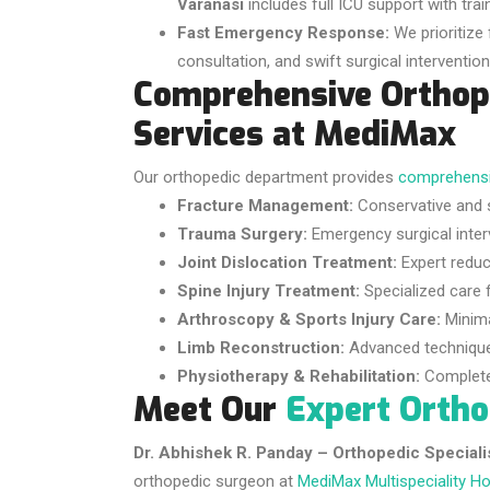
Varanasi
includes full ICU support with train
Fast Emergency Response:
We prioritize 
consultation, and swift surgical interventi
Comprehensive Orthop
Services at MediMax
Our orthopedic department provides
comprehensi
Fracture Management:
Conservative and s
Trauma Surgery:
Emergency surgical inter
Joint Dislocation Treatment:
Expert reduct
Spine Injury Treatment:
Specialized care f
Arthroscopy & Sports Injury Care:
Minimal
Limb Reconstruction:
Advanced techniques 
Physiotherapy & Rehabilitation:
Complete 
Meet Our
Expert Orth
Dr. Abhishek R. Panday – Orthopedic Speciali
orthopedic surgeon at
MediMax Multispeciality Ho