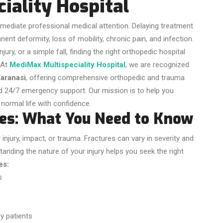
iality Hospital
immediate professional medical attention. Delaying treatment
ent deformity, loss of mobility, chronic pain, and infection.
ury, or a simple fall, finding the right orthopedic hospital
At
MediMax Multispeciality Hospital
, we are recognized
Varanasi
, offering comprehensive orthopedic and trauma
nd 24/7 emergency support. Our mission is to help you
 normal life with confidence.
es: What You Need to Know
injury, impact, or trauma. Fractures can vary in severity and
tanding the nature of your injury helps you seek the right
es:
s
y patients