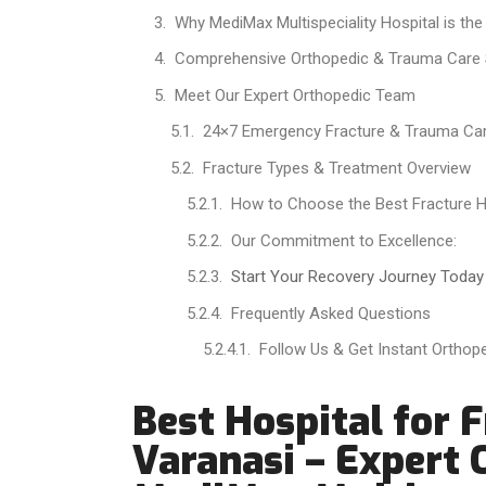
Why MediMax Multispeciality Hospital is the
Comprehensive Orthopedic & Trauma Care 
Meet Our Expert Orthopedic Team
24×7 Emergency Fracture & Trauma Ca
Fracture Types & Treatment Overview
How to Choose the Best Fracture Ho
Our Commitment to Excellence:
Start Your Recovery Journey Today
Frequently Asked Questions
Follow Us & Get Instant Orthop
Best Hospital for 
Varanasi – Expert 