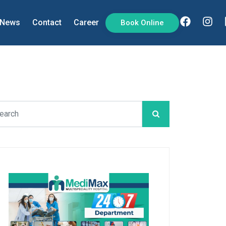
News
Contact
Career
Book Online