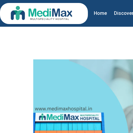
Home
Discove