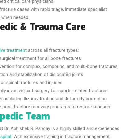
ed critical care physicians.
fracture cases with rapid triage, immediate specialist
on when needed.
edic & Trauma Care
ve treatment
across all fracture types:
urgical treatment for all bone fractures
vention for complex, compound, and multi-bone fractures
ion and stabilization of dislocated joints
or spinal fractures and injuries
ly invasive joint surgery for sports-related fractures
including Ilizarov fixation and deformity correction
post-fracture recovery programs to restore function
opedic Team
st
Dr. Abhishek R. Panday is a highly skilled and experienced
spital
. With extensive training in fracture management,