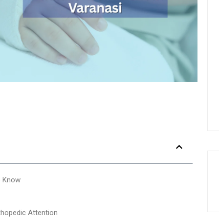
o Know
opedic Attention