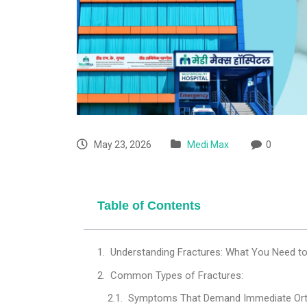
May 23, 2026
Medi Max
0
Table of Contents
Understanding Fractures: What You Need t
Common Types of Fractures:
Symptoms That Demand Immediate Orth