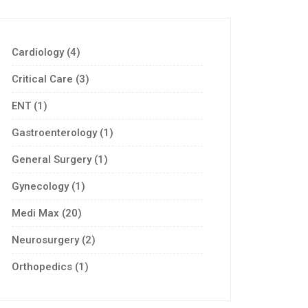
Cardiology
(4)
Critical Care
(3)
ENT
(1)
Gastroenterology
(1)
General Surgery
(1)
Gynecology
(1)
Medi Max
(20)
Neurosurgery
(2)
Orthopedics
(1)