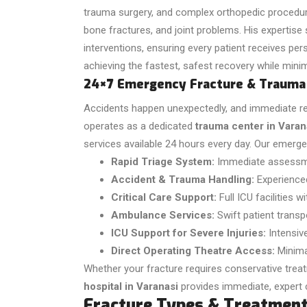
trauma surgery, and complex orthopedic procedures
bone fractures, and joint problems. His expertise
interventions, ensuring every patient receives per
achieving the fastest, safest recovery while minim
24×7 Emergency Fracture & Trauma
Accidents happen unexpectedly, and immediate resp
operates as a dedicated
trauma center in Varan
services available 24 hours every day.
Our emergen
Rapid Triage System:
Immediate assessmen
Accident & Trauma Handling:
Experience
Critical Care Support:
Full ICU facilities 
Ambulance Services:
Swift patient transp
ICU Support for Severe Injuries:
Intensiv
Direct Operating Theatre Access:
Minima
Whether your fracture requires conservative trea
hospital in Varanasi
provides immediate, expert 
Fracture Types & Treatmen