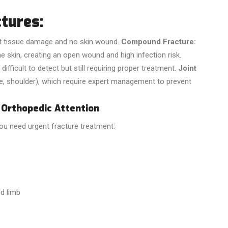
tures:
t tissue damage and no skin wound.
Compound Fracture:
 skin, creating an open wound and high infection risk.
difficult to detect but still requiring proper treatment.
Joint
le, shoulder), which require expert management to prevent
Orthopedic Attention
you need urgent fracture treatment:
ed limb