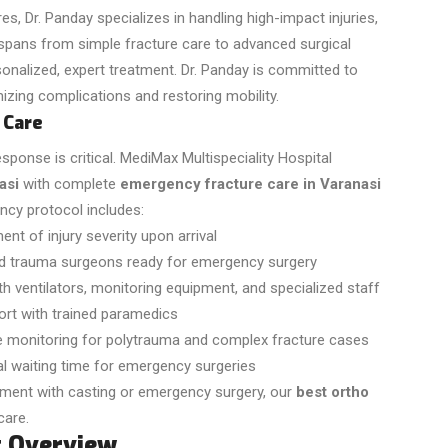
, Dr. Panday specializes in handling high-impact injuries,
 spans from simple fracture care to advanced surgical
sonalized, expert treatment. Dr. Panday is committed to
izing complications and restoring mobility.
 Care
onse is critical. MediMax Multispeciality Hospital
asi
with complete
emergency fracture care in Varanasi
cy protocol includes:
t of injury severity upon arrival
d trauma surgeons ready for emergency surgery
with ventilators, monitoring equipment, and specialized staff
ort with trained paramedics
e monitoring for polytrauma and complex fracture cases
l waiting time for emergency surgeries
tment with casting or emergency surgery, our
best ortho
care.
t Overview