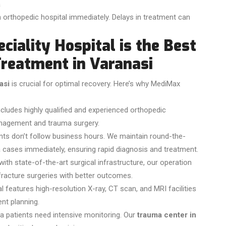
a
 orthopedic hospital immediately. Delays in treatment can
iality Hospital is the Best
Treatment in Varanasi
asi
is crucial for optimal recovery. Here’s why MediMax
cludes highly qualified and experienced orthopedic
anagement and trauma surgery.
ts don’t follow business hours. We maintain round-the-
cases immediately, ensuring rapid diagnosis and treatment.
ith state-of-the-art surgical infrastructure, our operation
 fracture surgeries with better outcomes.
l features high-resolution X-ray, CT scan, and MRI facilities
nt planning.
 patients need intensive monitoring. Our
trauma center in