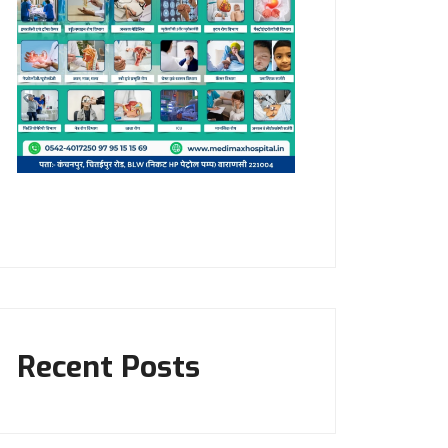
Recent Posts