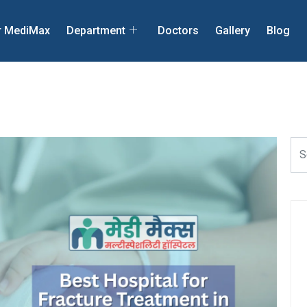
r MediMax
Department
Doctors
Gallery
Blog