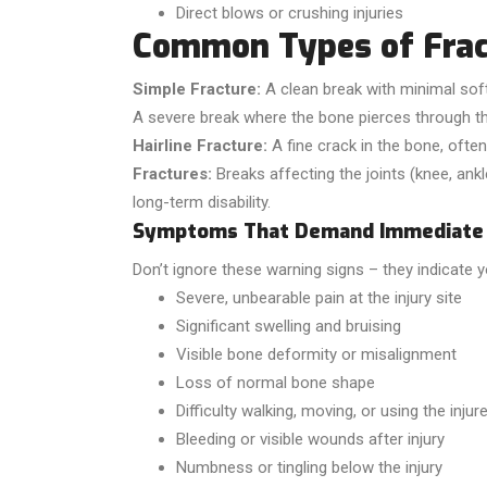
Direct blows or crushing injuries
Common Types of Frac
Simple Fracture:
A clean break with minimal sof
A severe break where the bone pierces through the
Hairline Fracture:
A fine crack in the bone, often 
Fractures:
Breaks affecting the joints (knee, ank
long-term disability.
Symptoms That Demand Immediate 
Don’t ignore these warning signs – they indicate 
Severe, unbearable pain at the injury site
Significant swelling and bruising
Visible bone deformity or misalignment
Loss of normal bone shape
Difficulty walking, moving, or using the injur
Bleeding or visible wounds after injury
Numbness or tingling below the injury