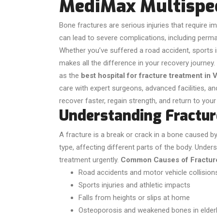
MediMax Multispec
Bone fractures are serious injuries that require 
can lead to severe complications, including perman
Whether you’ve suffered a road accident, sports inj
makes all the difference in your recovery journey.
as the
best hospital for fracture treatment in 
care with expert surgeons, advanced facilities, a
recover faster, regain strength, and return to your
Understanding Fractur
A fracture is a break or crack in a bone caused by 
type, affecting different parts of the body. Unders
treatment urgently.
Common Causes of Fractur
Road accidents and motor vehicle collision
Sports injuries and athletic impacts
Falls from heights or slips at home
Osteoporosis and weakened bones in elderl